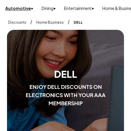
Automotive
Dining
Entertainment
Home & Busin
/
/
Discounts
Home Business
DELL
D
E
L
L
E
N
J
O
Y
D
E
L
L
D
I
S
C
O
U
N
T
S
O
N
E
L
E
C
T
R
O
N
I
C
S
W
I
T
H
Y
O
U
R
A
A
A
M
E
M
B
E
R
S
H
I
P