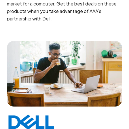
market for a computer. Get the best deals on these
products when you take advantage of AAA's
partnership with Dell.