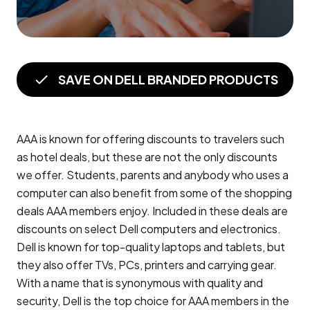
SAVE ON DELL BRANDED PRODUCTS
AAA is known for offering discounts to travelers such
as hotel deals, but these are not the only discounts
we offer. Students, parents and anybody who uses a
computer can also benefit from some of the shopping
deals AAA members enjoy. Included in these deals are
discounts on select Dell computers and electronics.
Dell is known for top-quality laptops and tablets, but
they also offer TVs, PCs, printers and carrying gear.
With a name that is synonymous with quality and
security, Dell is the top choice for AAA members in the