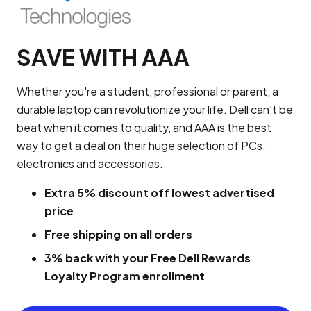
SAVE WITH AAA
Whether you're a student, professional or parent, a
durable laptop can revolutionize your life. Dell can't be
beat when it comes to quality, and AAA is the best
way to get a deal on their huge selection of PCs,
electronics and accessories.
Extra 5% discount off lowest advertised
price
Free shipping on all orders
3% back with your Free Dell Rewards
Loyalty Program enrollment