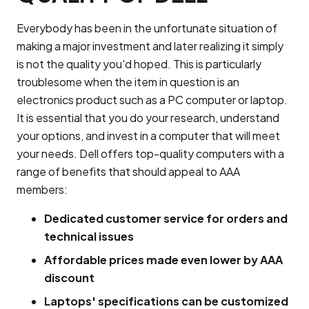
Everybody has been in the unfortunate situation of
making a major investment and later realizing it simply
is not the quality you'd hoped. This is particularly
troublesome when the item in question is an
electronics product such as a PC computer or laptop.
It is essential that you do your research, understand
your options, and invest in a computer that will meet
your needs. Dell offers top-quality computers with a
range of benefits that should appeal to AAA
members:
Dedicated customer service for orders and
technical issues
Affordable prices made even lower by AAA
discount
Laptops' specifications can be customized