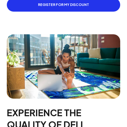
REGISTER FOR MY DISCOUNT
EXPERIENCE THE
QUALITY OF DELL