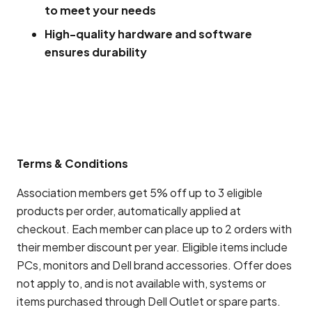
to meet your needs
High-quality hardware and software
ensures durability
Terms & Conditions
Association members get 5% off up to 3 eligible
products per order, automatically applied at
checkout. Each member can place up to 2 orders with
their member discount per year. Eligible items include
PCs, monitors and Dell brand accessories. Offer does
not apply to, and is not available with, systems or
items purchased through Dell Outlet or spare parts.