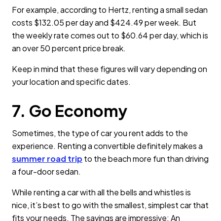
For example, according to Hertz, renting a small sedan
costs $132.05 per day and $424.49 per week. But
the weekly rate comes out to $60.64 per day, which is
an over 50 percent price break.
Keep in mind that these figures will vary depending on
your location and specific dates.
7. Go Economy
Sometimes, the type of car you rent adds to the
experience. Renting a convertible definitely makes a
summer road trip
to the beach more fun than driving
a four-door sedan.
While renting a car with all the bells and whistles is
nice, it’s best to go with the smallest, simplest car that
fits your needs. The savings are impressive: An