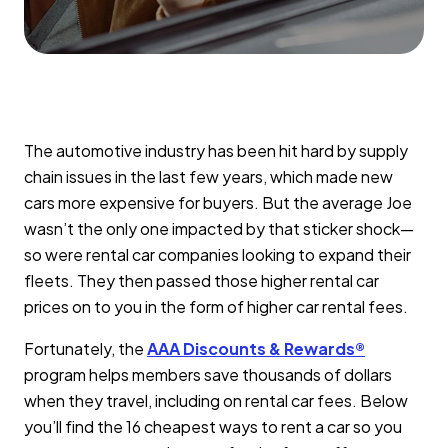
The automotive industry has been hit hard by supply
chain issues in the last few years, which made new
cars more expensive for buyers. But the average Joe
wasn’t the only one impacted by that sticker shock—
so were rental car companies looking to expand their
fleets. They then passed those higher rental car
prices on to you in the form of higher car rental fees.
Fortunately, the
AAA Discounts & Rewards®
program helps members save thousands of dollars
when they travel, including on rental car fees. Below
you’ll find the 16 cheapest ways to rent a car so you