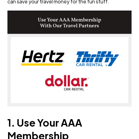
can save your travel money for the fun stuff.
1. Use Your AAA
Membership