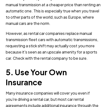
manual transmission at a cheaper price than renting an
automatic one. This is especially true when you travel
to other parts of the world, such as Europe, where
manual cars are the norm.
However, as rental car companies replace manual
transmission fleet cars with automatic transmissions,
requesting a stick shift may actually cost you more
because it's seen as an upscale amenity for a sports
car. Check with the rental company to be sure.
5. Use Your Own
Insurance
Many insurance companies will cover you even if
you’re driving a rental car, but most car rental
agreements include additional insurance through the