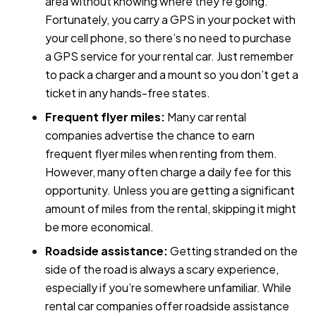
area without knowing where they're going.
Fortunately, you carry a GPS in your pocket with
your cell phone, so there’s no need to purchase
a GPS service for your rental car. Just remember
to pack a charger and a mount so you don’t get a
ticket in any hands-free states.
Frequent flyer miles:
Many car rental
companies advertise the chance to earn
frequent flyer miles when renting from them.
However, many often charge a daily fee for this
opportunity. Unless you are getting a significant
amount of miles from the rental, skipping it might
be more economical.
Roadside assistance:
Getting stranded on the
side of the road is always a scary experience,
especially if you’re somewhere unfamiliar. While
rental car companies offer roadside assistance