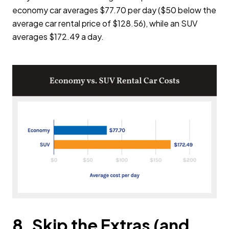
economy car averages $77.70 per day ($50 below the
average car rental price of $128.56), while an SUV
averages $172.49 a day.
8. Skip the Extras (and