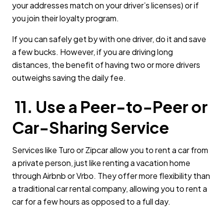
your addresses match on your driver’s licenses) or if
you join their loyalty program.
If you can safely get by with one driver, do it and save
a few bucks. However, if you are driving long
distances, the benefit of having two or more drivers
outweighs saving the daily fee.
11. Use a Peer-to-Peer or
Car-Sharing Service
Services like Turo or Zipcar allow you to rent a car from
a private person, just like renting a vacation home
through Airbnb or Vrbo. They offer more flexibility than
a traditional car rental company, allowing you to rent a
car for a few hours as opposed to a full day.