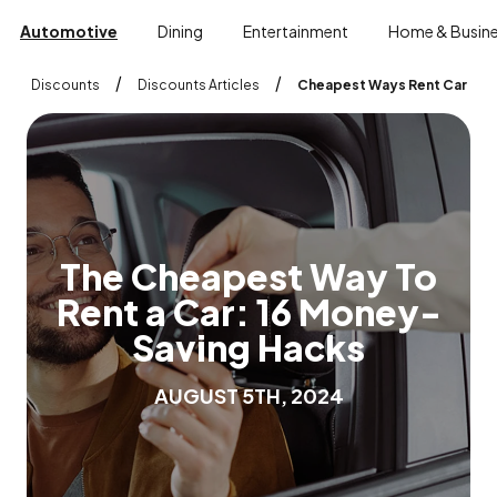
Automotive
Dining
Entertainment
Home & Busin
/
/
Discounts
Discounts Articles
Cheapest Ways Rent Car
T
h
e
C
h
e
a
p
e
s
t
W
a
y
T
o
R
e
n
t
a
C
a
r
:
1
6
M
o
n
e
y
-
S
a
v
i
n
g
H
a
c
k
s
A
U
G
U
S
T
5
T
H
,
2
0
2
4