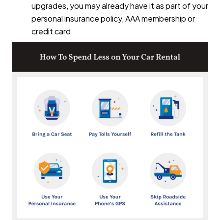
upgrades, you may already have it as part of your
personal insurance policy, AAA membership or
credit card.