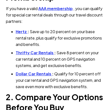
If you have a valid
AAA membership
, you can qualify
for special car rental deals through our travel discount
partners:
Hertz
:
Save up to 20 percent on your base
rental rate, plus qualify for exclusive promotions
and benefits.
Thrifty Car Rentals
:
Save 8 percent on your
car rental and 10 percent on GPS navigation
systems, and get exclusive benefits.
Dollar Car Rentals
:
Qualify for 10 percent off
your car rental and GPS navigation system, and
save even more with exclusive benefits.
2. Compare Your Options
Before You Buy