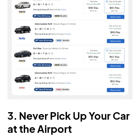
3. Never Pick Up Your Car
at the Airport