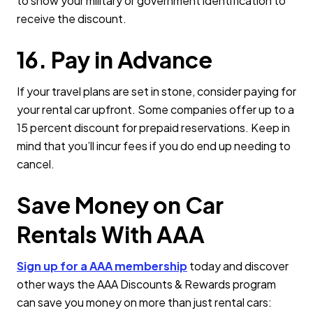
to show your military or government identification to
receive the discount.
16. Pay in Advance
If your travel plans are set in stone, consider paying for
your rental car upfront. Some companies offer up to a
15 percent discount for prepaid reservations. Keep in
mind that you’ll incur fees if you do end up needing to
cancel.
Save Money on Car
Rentals With AAA
Sign up for a AAA membership
today and discover
other ways the AAA Discounts & Rewards program
can save you money on more than just rental cars: