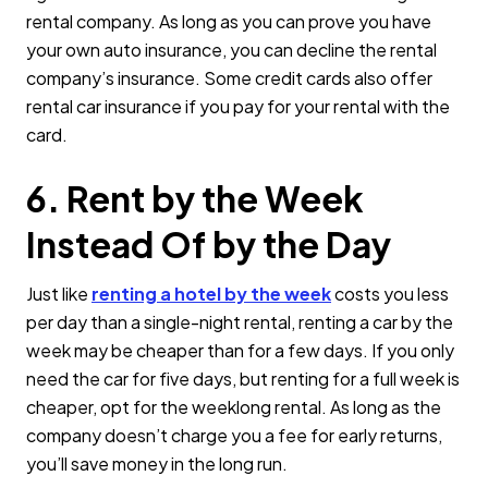
rental company. As long as you can prove you have
your own auto insurance, you can decline the rental
company’s insurance. Some credit cards also offer
rental car insurance if you pay for your rental with the
card.
6. Rent by the Week
Instead Of by the Day
Just like
renting a hotel by the week
costs you less
per day than a single-night rental, renting a car by the
week may be cheaper than for a few days. If you only
need the car for five days, but renting for a full week is
cheaper, opt for the weeklong rental. As long as the
company doesn’t charge you a fee for early returns,
you’ll save money in the long run.