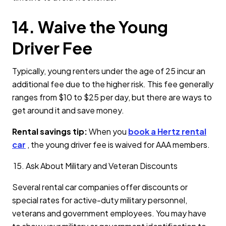
14. Waive the Young
Driver Fee
Typically, young renters under the age of 25 incur an
additional fee due to the higher risk. This fee generally
ranges from $10 to $25 per day, but there are ways to
get around it and save money.
Rental savings tip:
When you
book a Hertz rental
car
, the young driver fee is waived for AAA members.
15. Ask About Military and Veteran Discounts
Several rental car companies offer discounts or
special rates for active-duty military personnel,
veterans and government employees. You may have