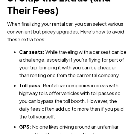
Their Fees)
When finalizing your rental car, you can select various
convenient but pricey upgrades. Here’s how to avoid
these extra fees:
Car seats:
While traveling with a car seat can be
a challenge, especially if you’re flying for part of
your trip, bringing it with you can be cheaper
than renting one from the car rental company.
Toll pass:
Rental car companies in areas with
highway tolls offer vehicles with toll passes so
you can bypass the toll booth. However, the
daily fees often add up to more than if you paid
the toll yourself.
GPS:
No one likes driving around an unfamiliar