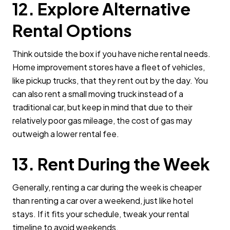
12. Explore Alternative
Rental Options
Think outside the box if you have niche rental needs.
Home improvement stores have a fleet of vehicles,
like pickup trucks, that they rent out by the day. You
can also rent a small moving truck instead of a
traditional car, but keep in mind that due to their
relatively poor gas mileage, the cost of gas may
outweigh a lower rental fee.
13. Rent During the Week
Generally, renting a car during the week is cheaper
than renting a car over a weekend, just like hotel
stays. If it fits your schedule, tweak your rental
timeline to avoid weekends.