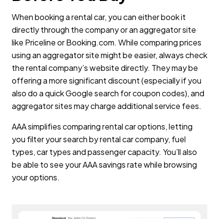
When booking a rental car, you can either book it
directly through the company or an aggregator site
like Priceline or Booking.com. While comparing prices
using an aggregator site might be easier, always check
the rental company’s website directly. They may be
offering a more significant discount (especially if you
also do a quick Google search for coupon codes), and
aggregator sites may charge additional service fees.
AAA simplifies comparing rental car options, letting
you filter your search by rental car company, fuel
types, car types and passenger capacity. You’ll also
be able to see your AAA savings rate while browsing
your options.