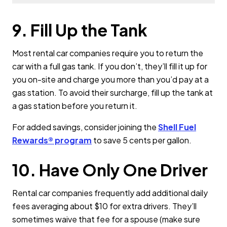
9. Fill Up the Tank
Most rental car companies require you to return the
car with a full gas tank. If you don’t, they’ll fill it up for
you on-site and charge you more than you’d pay at a
gas station. To avoid their surcharge, fill up the tank at
a gas station before you return it.
For added savings, consider joining the
Shell Fuel
Rewards® program
to save 5 cents per gallon.
10. Have Only One Driver
Rental car companies frequently add additional daily
fees averaging about $10 for extra drivers. They’ll
sometimes waive that fee for a spouse (make sure