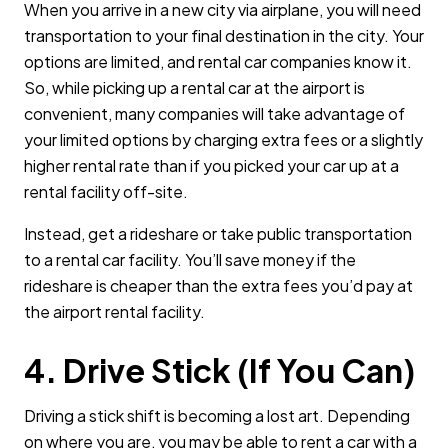
When you arrive in a new city via airplane, you will need
transportation to your final destination in the city. Your
options are limited, and rental car companies know it.
So, while picking up a rental car at the airport is
convenient, many companies will take advantage of
your limited options by charging extra fees or a slightly
higher rental rate than if you picked your car up at a
rental facility off-site.
Instead, get a rideshare or take public transportation
to a rental car facility. You’ll save money if the
rideshare is cheaper than the extra fees you’d pay at
the airport rental facility.
4. Drive Stick (If You Can)
Driving a stick shift is becoming a lost art. Depending
on where you are, you may be able to rent a car with a