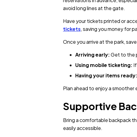
reservations in advance, especia
avoid long lines at the gate.
Have your tickets printed or ac
tickets
, saving you money for p
Once you arrive at the park, save
Arriving early:
Get to the 
Using mobile ticketing:
I
Having your items ready
Plan ahead to enjoy a smoother e
Supportive Ba
Bring a comfortable backpack tha
easily accessible.