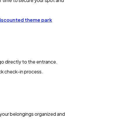
f time to secure your spot and
iscounted theme park
go directly to the entrance.
ick check-in process.
 your belongings organized and