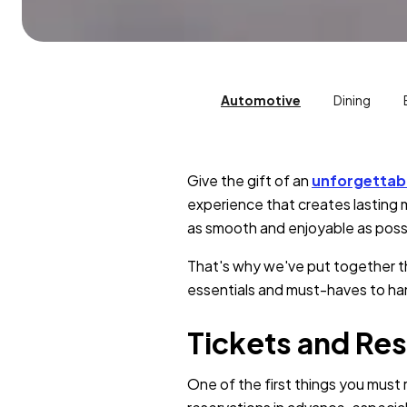
Automotive
Dining
Give the gift of an
unforgettab
experience that creates lasting m
as smooth and enjoyable as poss
That's why we've put together th
essentials and must-haves to han
Tickets and Res
One of the first things you must