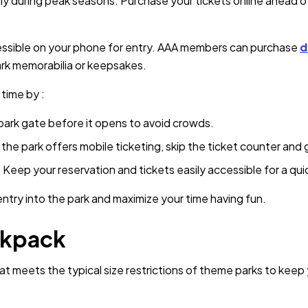
lly during peak seasons. Purchase your tickets online ahead o
cessible on your phone for entry. AAA members can purchase
d
ark memorabilia or keepsakes.
 time by :
park gate before it opens to avoid crowds.
f the park offers mobile ticketing, skip the ticket counter and 
:
Keep your reservation and tickets easily accessible for a qu
ntry into the park and maximize your time having fun.
ckpack
t meets the typical size restrictions of theme parks to keep