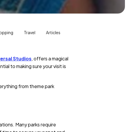
opping
Travel
Articles
ersal Studios
, offers a magical
ial to making sure your visit is
verything from theme park
ations. Many parks require