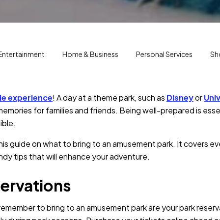
Entertainment
Home & Business
Personal Services
Sh
le experience
! A day at a theme park, such as
Disney
or
Univ
emories for families and friends. Being well-prepared is essent
ible.
is guide on what to bring to an amusement park. It covers e
dy tips that will enhance your adventure.
ervations
 remember to bring to an amusement park are your park reserv