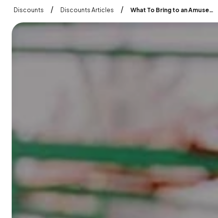
/
/
Discounts
Discounts Articles
What To Bring to an Amusement Park