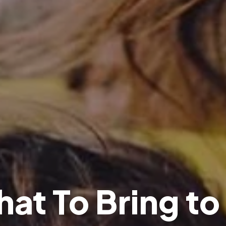
h
a
t
T
o
B
r
i
n
g
t
o