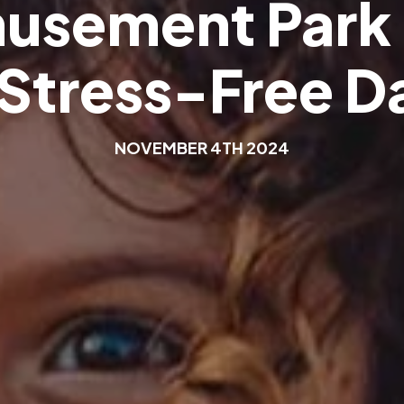
m
u
s
e
m
e
n
t
P
a
r
k
S
t
r
e
s
s
-
F
r
e
e
D
N
O
V
E
M
B
E
R
4
T
H
2
0
2
4