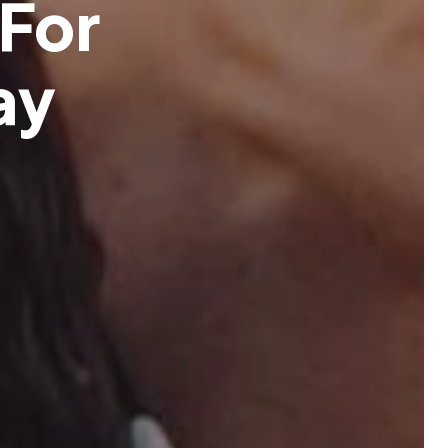
F
o
r
a
y